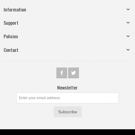
Information
Support
Policies
Contact
Newsletter
Subscribe