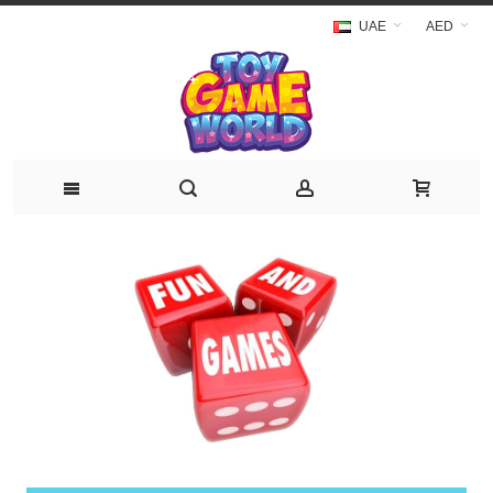
UAE
AED