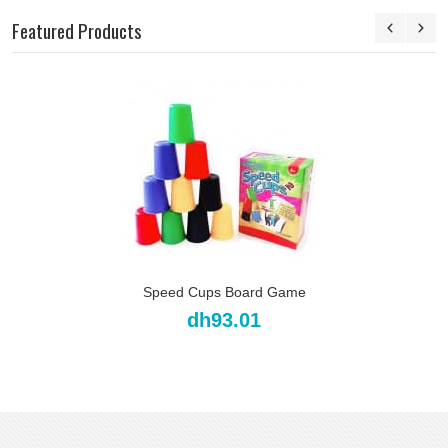
Featured Products
Speed Cups Board Game
dh93.01