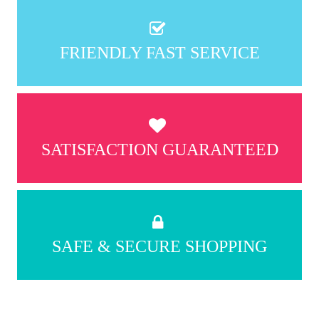
FRIENDLY FAST SERVICE
SATISFACTION GUARANTEED
SAFE & SECURE SHOPPING