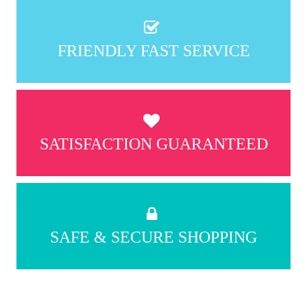
FRIENDLY FAST SERVICE
SATISFACTION GUARANTEED
SAFE & SECURE SHOPPING