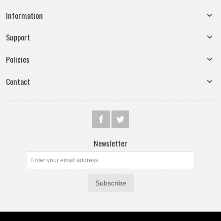
Information
Support
Policies
Contact
Newsletter
Subscribe