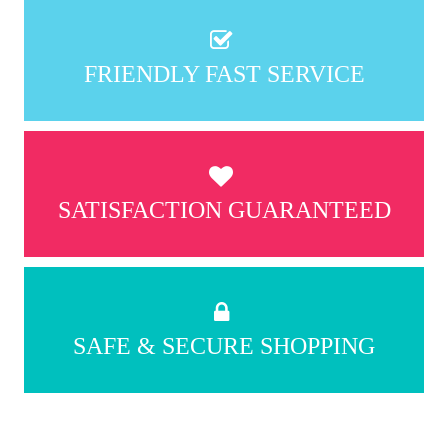
FRIENDLY FAST SERVICE
SATISFACTION GUARANTEED
SAFE & SECURE SHOPPING