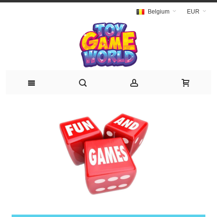
Belgium
EUR