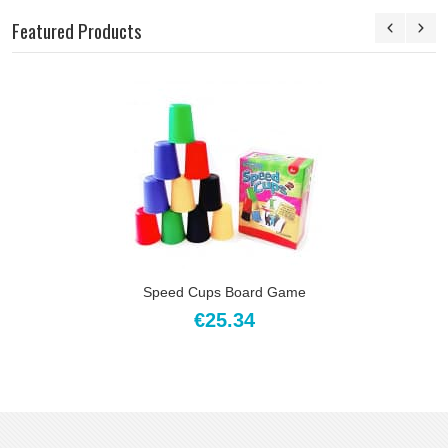
Featured Products
Speed Cups Board Game
€25.34