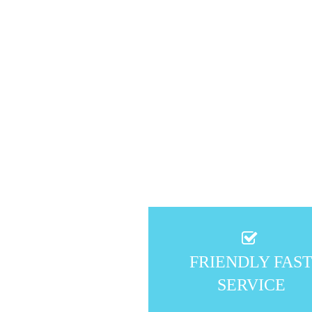
FRIENDLY FAS
SERVICE