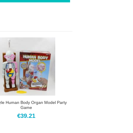
zle Human Body Organ Model Party
Game
€39.21