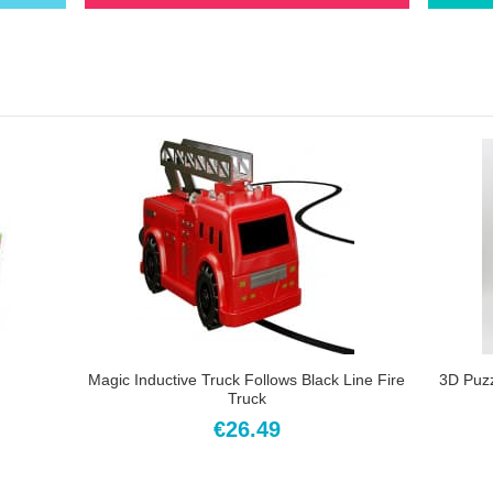
Magic Inductive Truck Follows Black Line Fire
3D Puz
Truck
€26.49