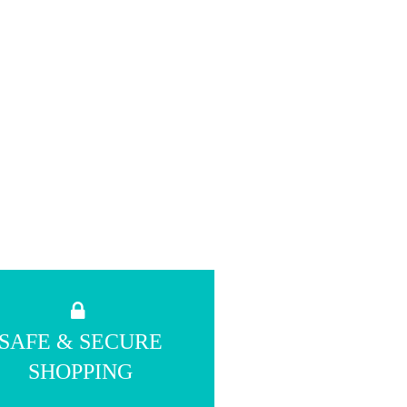
SAFE & SECURE
SHOPPING