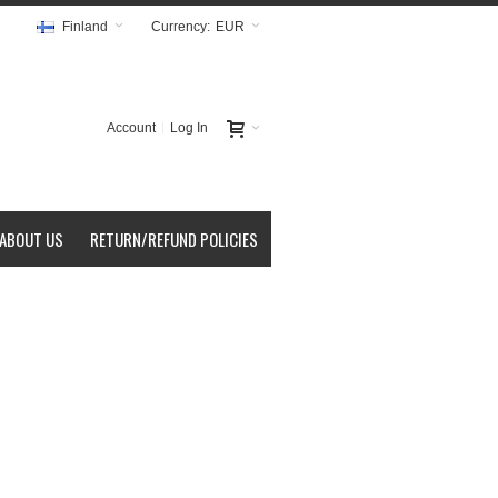
Finland
Currency:
EUR
Account
Log In
ABOUT US
RETURN/REFUND POLICIES