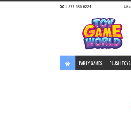
1-877-586-9224
Like 
PARTY GAMES
PLUSH TOYS