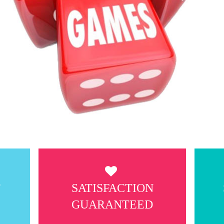
T
SATISFACTION
GUARANTEED