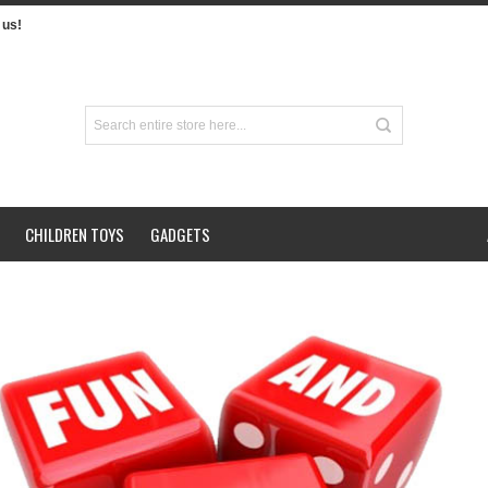
us!
CHILDREN TOYS
GADGETS