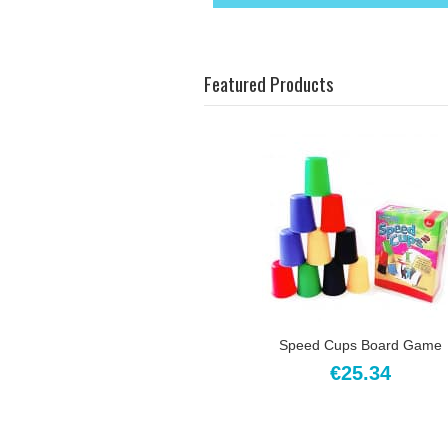
Featured Products
Speed Cups Board Game
€25.34