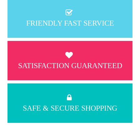
FRIENDLY FAST SERVICE
SATISFACTION GUARANTEED
SAFE & SECURE SHOPPING