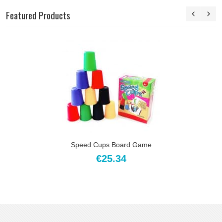
Featured Products
Speed Cups Board Game
€25.34