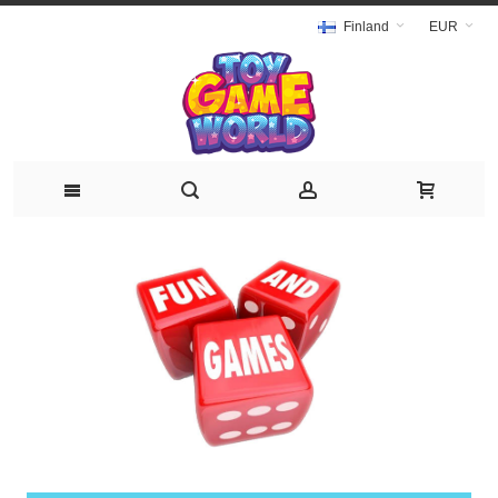
Finland
EUR