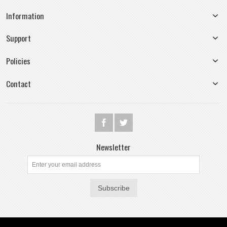
Information
Support
Policies
Contact
Newsletter
Subscribe