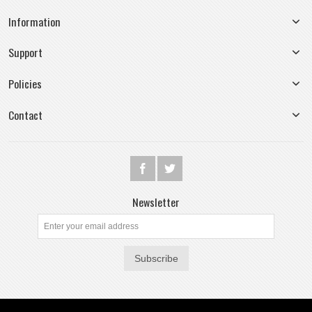
Information
Support
Policies
Contact
Newsletter
Subscribe