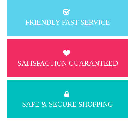
FRIENDLY FAST SERVICE
SATISFACTION GUARANTEED
SAFE & SECURE SHOPPING