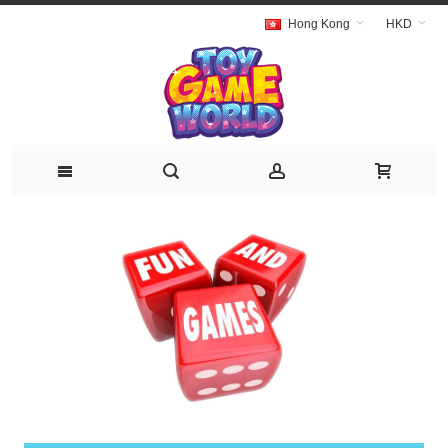
Hong Kong
HKD