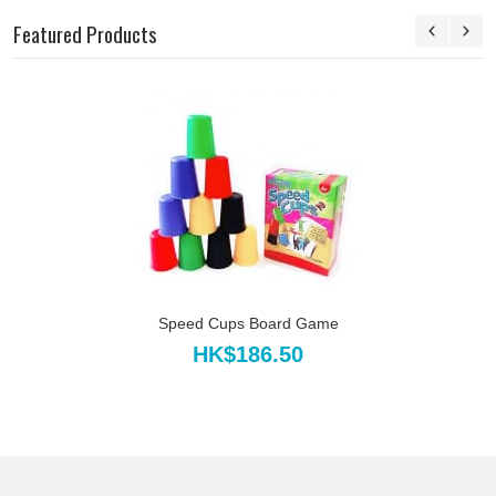
Featured Products
Speed Cups Board Game
HK$186.50