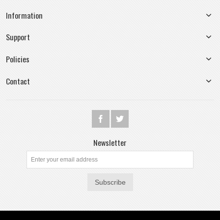
Information
Support
Policies
Contact
Newsletter
Subscribe