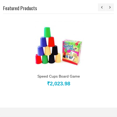
Featured Products
Speed Cups Board Game
₹2,023.98