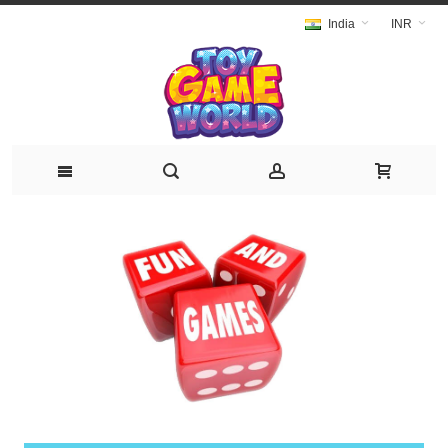
India
INR