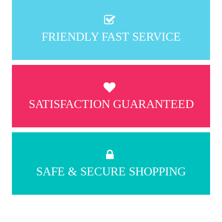
FRIENDLY FAST SERVICE
SATISFACTION GUARANTEED
SAFE & SECURE SHOPPING