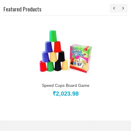
Featured Products
Speed Cups Board Game
₹2,023.98