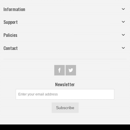
Information
Support
Policies
Contact
Newsletter
Subscribe