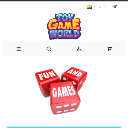
India
INR