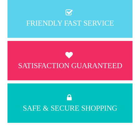
FRIENDLY FAST SERVICE
SATISFACTION GUARANTEED
SAFE & SECURE SHOPPING