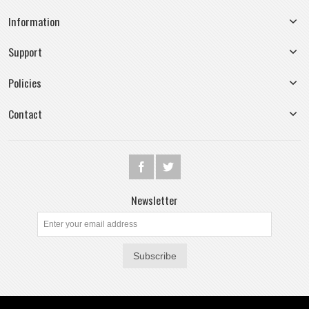
Information
Support
Policies
Contact
Newsletter
Subscribe