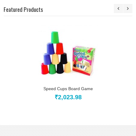
Featured Products
Speed Cups Board Game
₹2,023.98