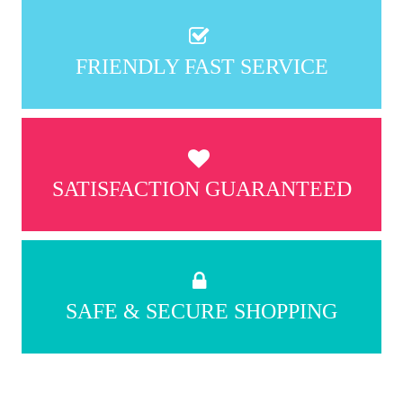
FRIENDLY FAST SERVICE
SATISFACTION GUARANTEED
SAFE & SECURE SHOPPING