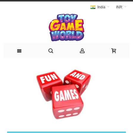
India
INR