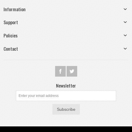
Information
Support
Policies
Contact
Newsletter
Subscribe