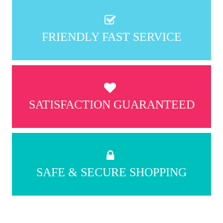
FRIENDLY FAST SERVICE
SATISFACTION GUARANTEED
SAFE & SECURE SHOPPING