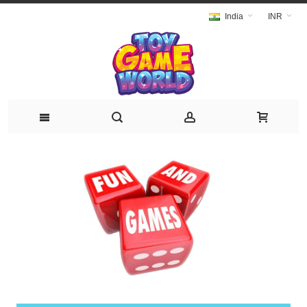
India
INR