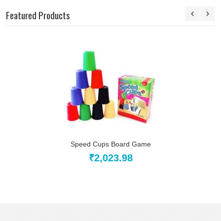
Featured Products
Speed Cups Board Game
₹2,023.98