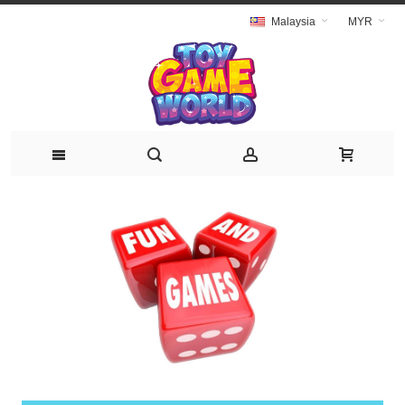
Malaysia
MYR