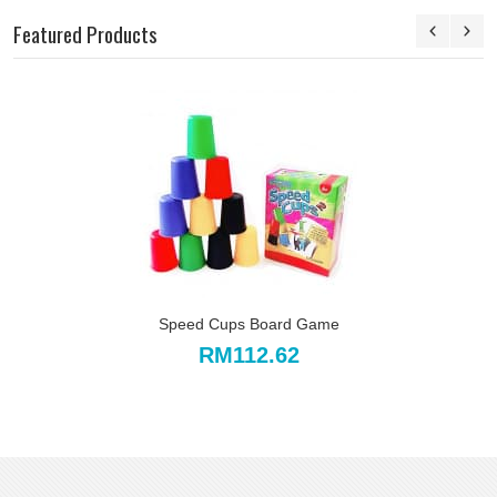
Featured Products
Speed Cups Board Game
RM112.62