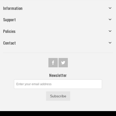
Information
Support
Policies
Contact
Newsletter
Subscribe