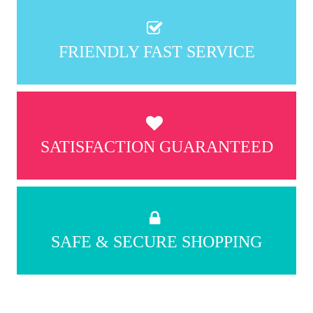
FRIENDLY FAST SERVICE
SATISFACTION GUARANTEED
SAFE & SECURE SHOPPING