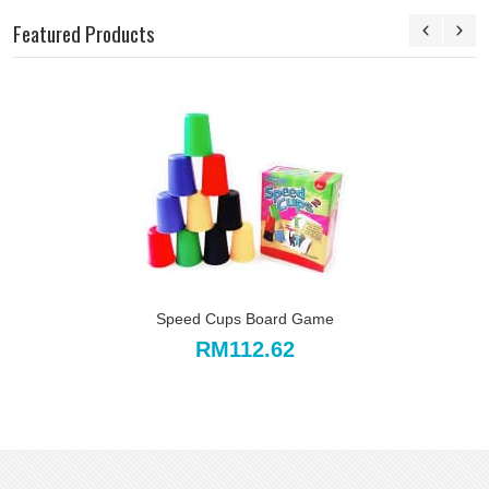
Featured Products
Speed Cups Board Game
RM112.62