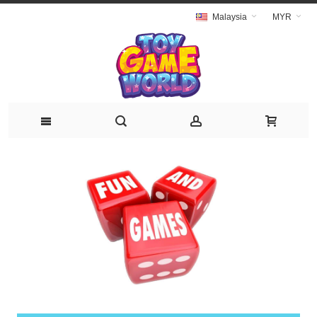
Malaysia
MYR