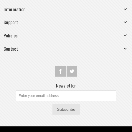
Information
Support
Policies
Contact
Newsletter
Subscribe