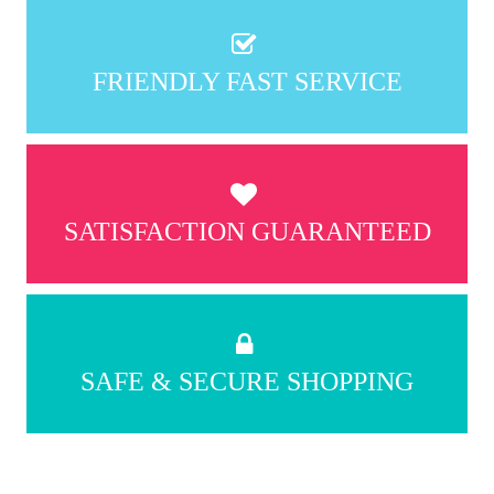
FRIENDLY FAST SERVICE
SATISFACTION GUARANTEED
SAFE & SECURE SHOPPING