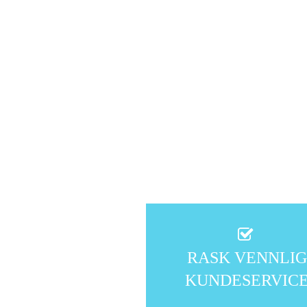
RASK VENNLI
KUNDESERVIC