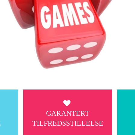
G
GARANTERT
E
TILFREDSSTILLELSE