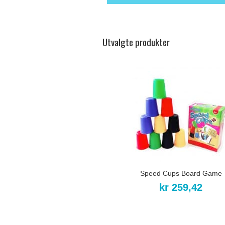
Utvalgte produkter
Speed Cups Board Game
kr 259,42