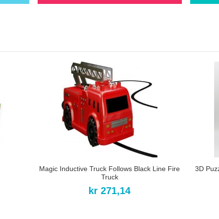
Magic Inductive Truck Follows Black Line Fire
3D Puz
Truck
kr 271,14