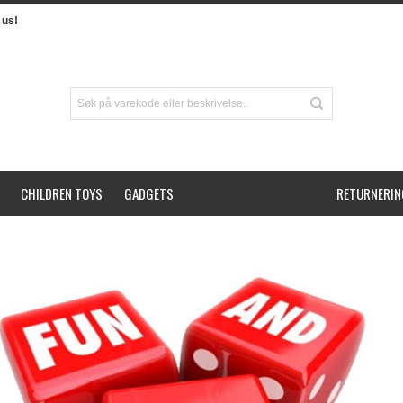
us!
CHILDREN TOYS
GADGETS
RETURNERIN