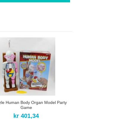
zle Human Body Organ Model Party
Game
kr 401,34