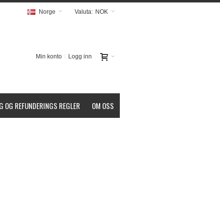
Norge
Valuta:
NOK
Min konto
Logg inn
G OG REFUNDERINGS REGLER
OM OSS