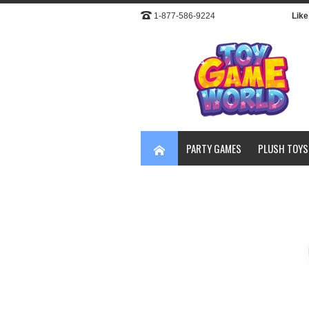
1-877-586-9224
Like 
PARTY GAMES
PLUSH TOYS