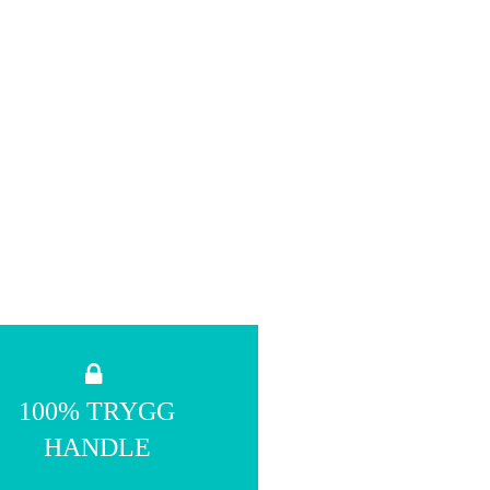
100% TRYGG
HANDLE