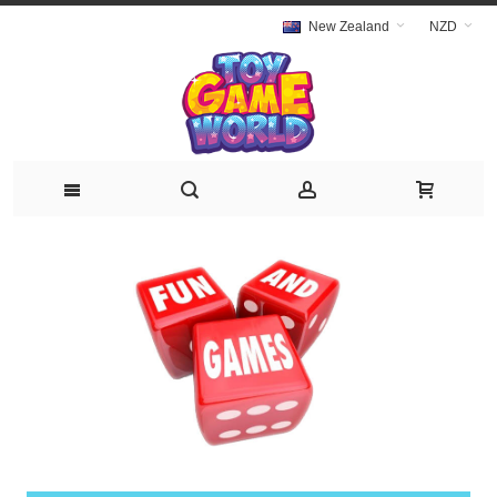
New Zealand
NZD