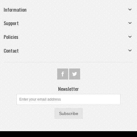
Information
Support
Policies
Contact
Newsletter
Subscribe