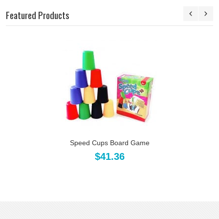
Featured Products
Speed Cups Board Game
$41.36