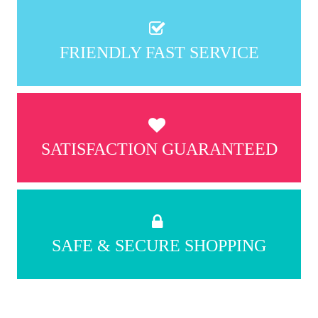
FRIENDLY FAST SERVICE
SATISFACTION GUARANTEED
SAFE & SECURE SHOPPING