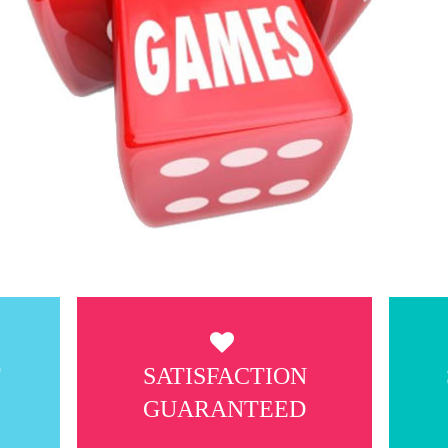
T
SATISFACTION
GUARANTEED