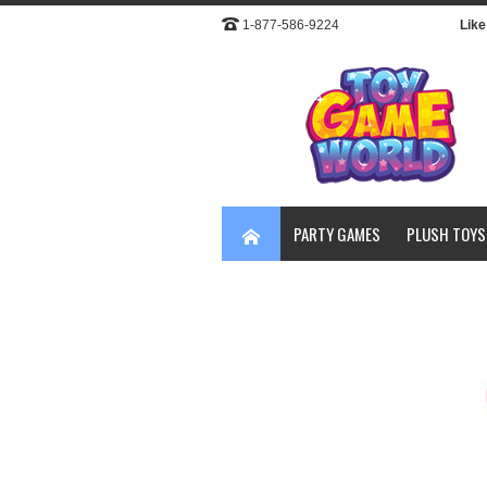
1-877-586-9224
Like 
PARTY GAMES
PLUSH TOYS