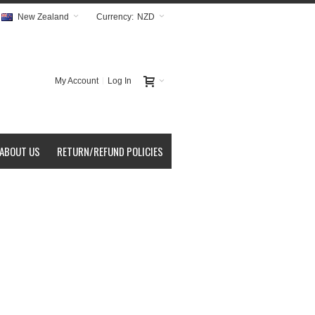
New Zealand
Currency:
NZD
My Account
Log In
ABOUT US
RETURN/REFUND POLICIES