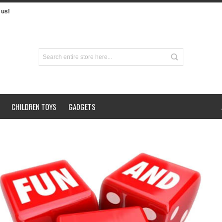
us!
CHILDREN TOYS
GADGETS