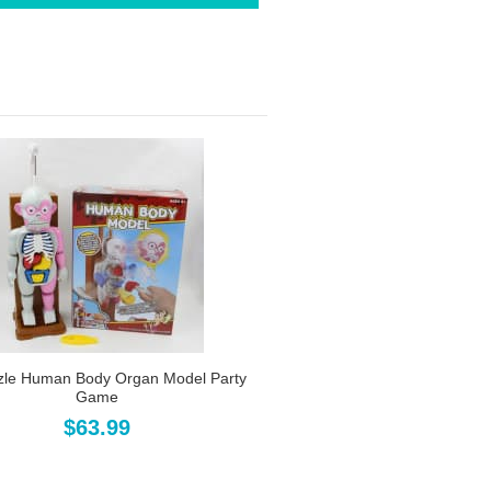
zle Human Body Organ Model Party
Game
$63.99