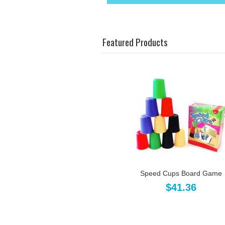
Featured Products
Speed Cups Board Game
$41.36