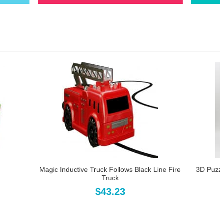
Magic Inductive Truck Follows Black Line Fire
3D Puz
Truck
$43.23