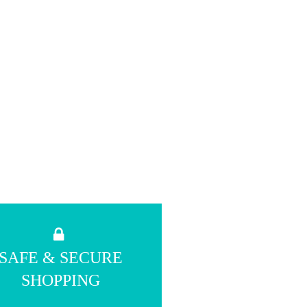
SAFE & SECURE
SHOPPING