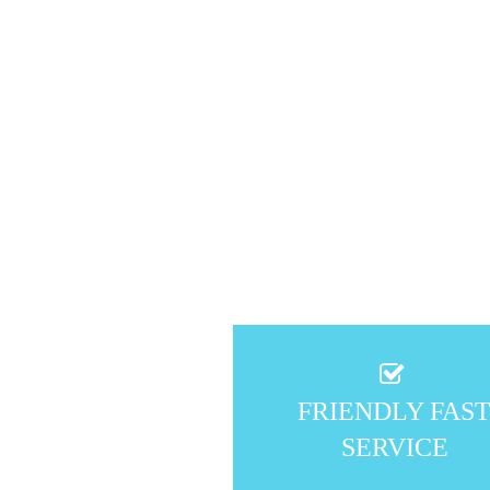
FRIENDLY FAS
SERVICE