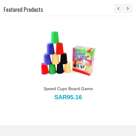
Featured Products
Speed Cups Board Game
SAR95.16