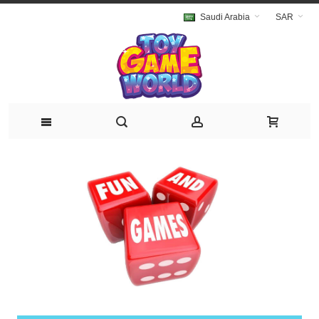
Saudi Arabia
SAR