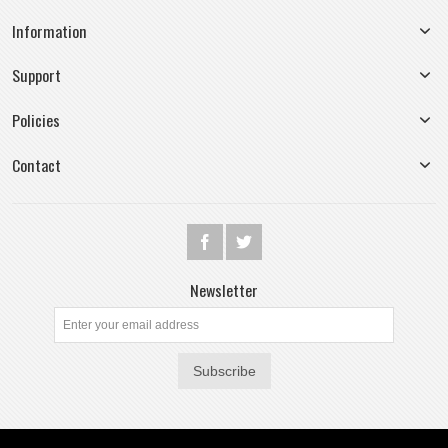
Information
Support
Policies
Contact
Newsletter
Subscribe