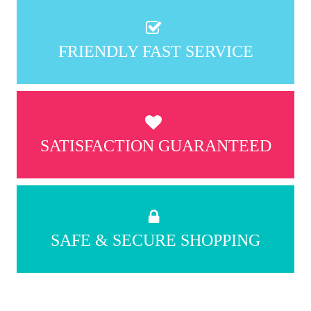
FRIENDLY FAST SERVICE
SATISFACTION GUARANTEED
SAFE & SECURE SHOPPING