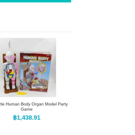
zle Human Body Organ Model Party
Game
฿1,438.91