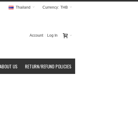
Thailand
Currency:
THB
Account
Log In
ABOUT US
RETURN/REFUND POLICIES