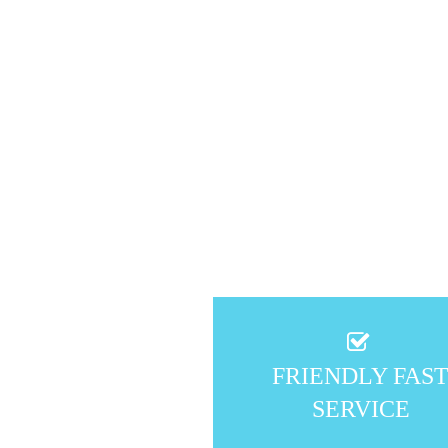
FRIENDLY FAS
SERVICE