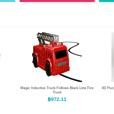
Magic Inductive Truck Follows Black Line Fire
3D Puz
Truck
฿972.11