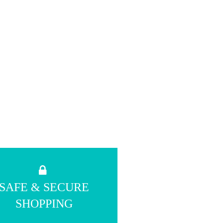
SAFE & SECURE
SHOPPING