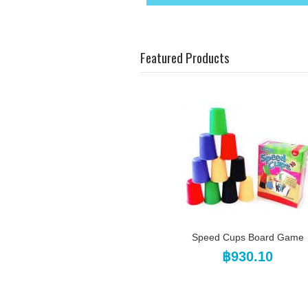
Featured Products
Speed Cups Board Game
฿930.10