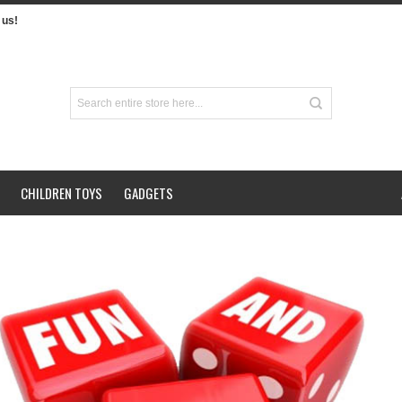
us!
CHILDREN TOYS
GADGETS