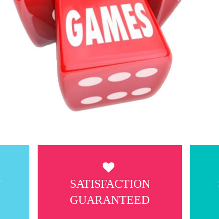
T
SATISFACTION
GUARANTEED