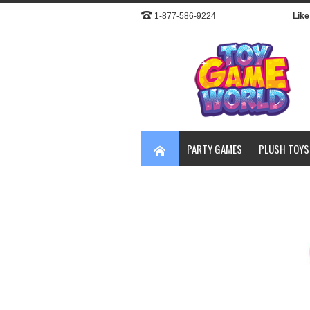
1-877-586-9224
Like 
PARTY GAMES
PLUSH TOYS