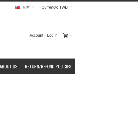
台灣
Currency:
TWD
Account
Log In
ABOUT US
RETURN/REFUND POLICIES