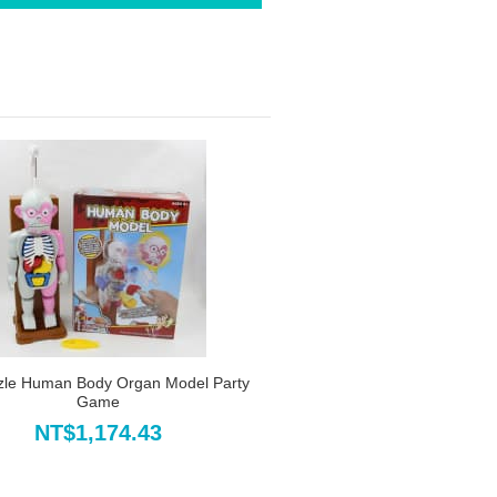
zle Human Body Organ Model Party
Game
NT$1,174.43