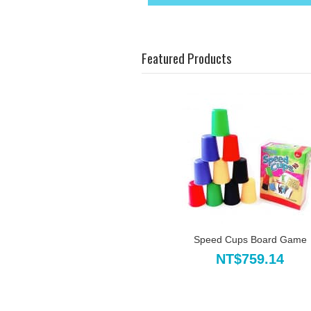
Featured Products
Speed Cups Board Game
NT$759.14