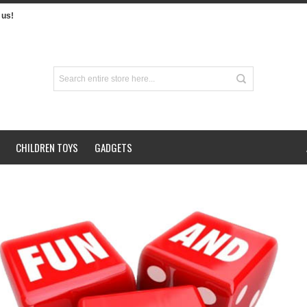
us!
CHILDREN TOYS
GADGETS