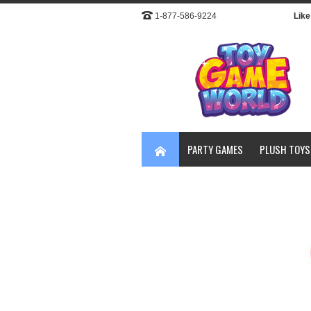
1-877-586-9224
Like 
PARTY GAMES
PLUSH TOYS