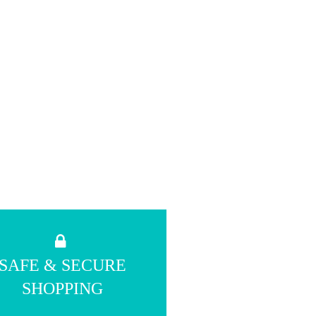
SAFE & SECURE
SHOPPING