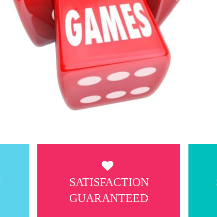
T
SATISFACTION
GUARANTEED