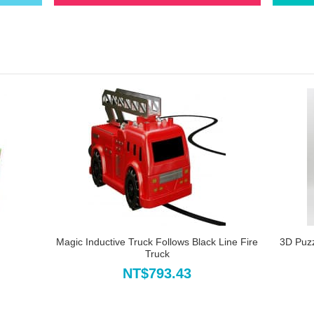
Magic Inductive Truck Follows Black Line Fire
3D Puz
Truck
NT$793.43