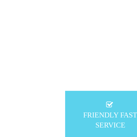
FRIENDLY FAS
SERVICE