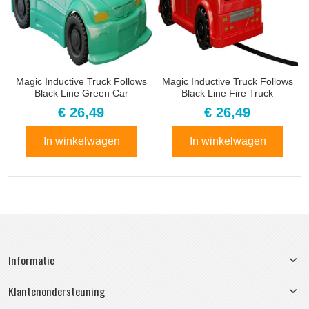
Magic Inductive Truck Follows
Magic Inductive Truck Follows
Black Line Green Car
Black Line Fire Truck
€ 26,49
€ 26,49
In winkelwagen
In winkelwagen
Informatie
Klantenondersteuning