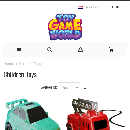
Nederland
EUR
Children Toys
Home
Children Toys
Sorteer op