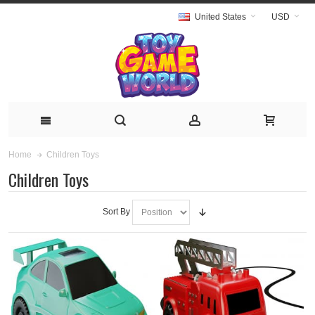
United States
USD
Children Toys
Home
Children Toys
Sort By