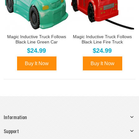
Magic Inductive Truck Follows
Magic Inductive Truck Follows
Black Line Green Car
Black Line Fire Truck
$24.99
$24.99
Buy It Now
Buy It Now
Information
Support