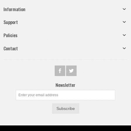
Information
Support
Policies
Contact
Newsletter
Subscribe