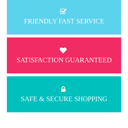
FRIENDLY FAST SERVICE
SATISFACTION GUARANTEED
SAFE & SECURE SHOPPING