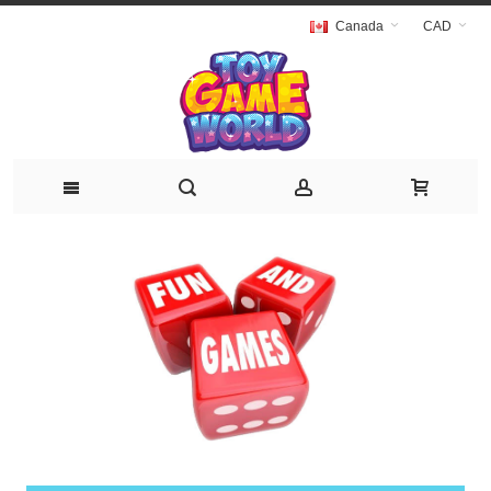
Canada
CAD