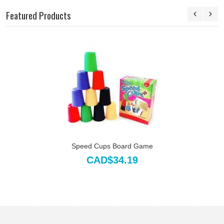
Featured Products
Speed Cups Board Game
CAD$34.19