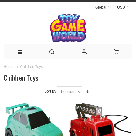
Global
USD
Children Toys
Home
Children Toys
Sort By