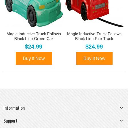
Magic Inductive Truck Follows
Magic Inductive Truck Follows
Black Line Green Car
Black Line Fire Truck
$24.99
$24.99
Buy It Now
Buy It Now
Information
Support