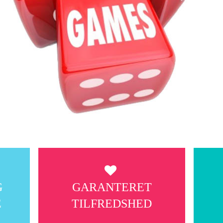
G
GARANTERET
E
TILFREDSHED