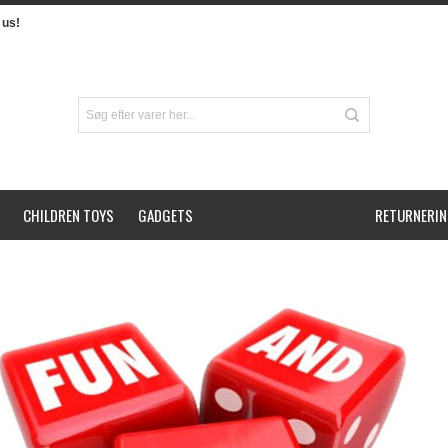
us!
CHILDREN TOYS
GADGETS
RETURNERIN