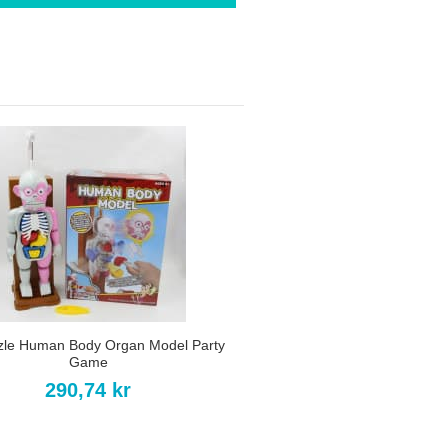
zle Human Body Organ Model Party
Game
290,74 kr