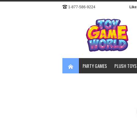
1-877-586-9224
Like 
PARTY GAMES
PLUSH TOYS