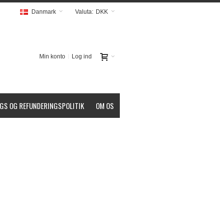
Danmark
Valuta:
DKK
Min konto
Log ind
GS OG REFUNDERINGSPOLITIK
OM OS