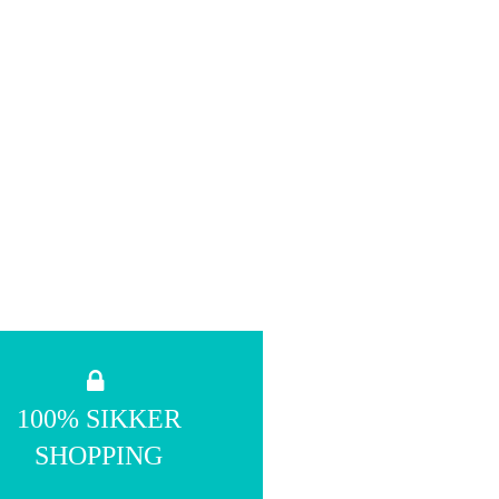
100% SIKKER
SHOPPING