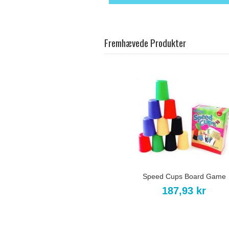
Fremhævede Produkter
Speed Cups Board Game
187,93 kr