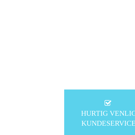
HURTIG VENLI
KUNDESERVIC