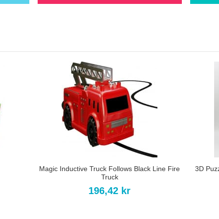
Magic Inductive Truck Follows Black Line Fire
3D Puz
Truck
196,42 kr