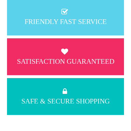
FRIENDLY FAST SERVICE
SATISFACTION GUARANTEED
SAFE & SECURE SHOPPING