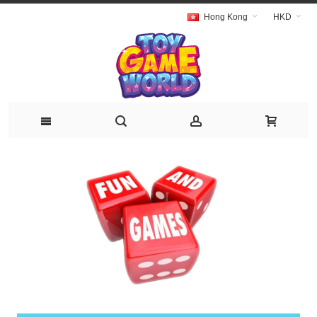
Hong Kong
HKD