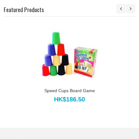
Featured Products
Speed Cups Board Game
HK$186.50