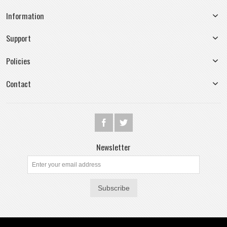
Information
Support
Policies
Contact
Newsletter
Subscribe