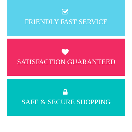
FRIENDLY FAST SERVICE
SATISFACTION GUARANTEED
SAFE & SECURE SHOPPING