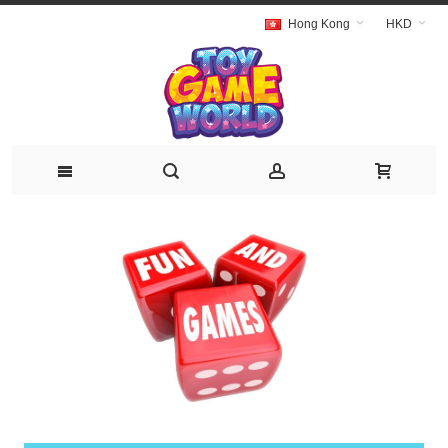
Hong Kong
HKD