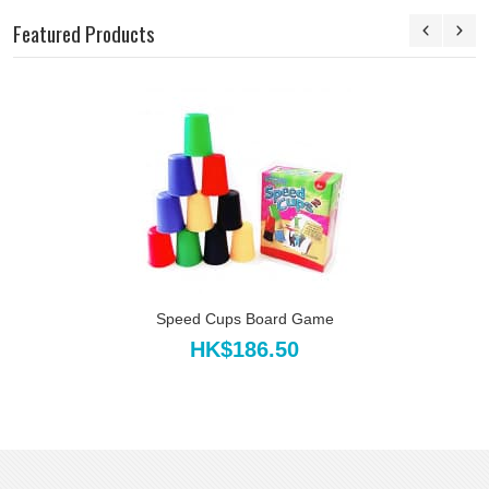
Featured Products
Speed Cups Board Game
HK$186.50