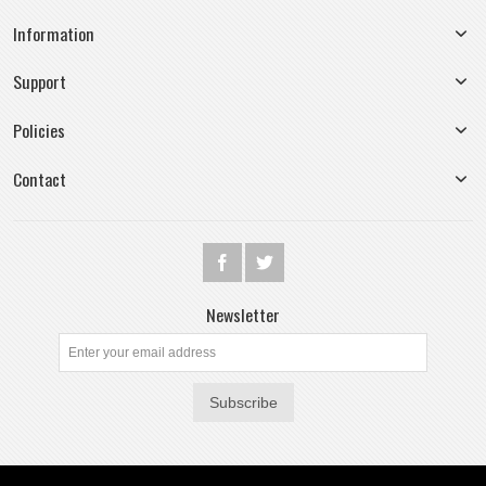
Information
Support
Policies
Contact
Newsletter
Subscribe