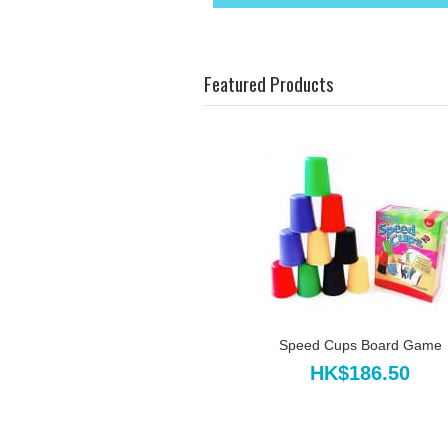
Featured Products
Speed Cups Board Game
HK$186.50