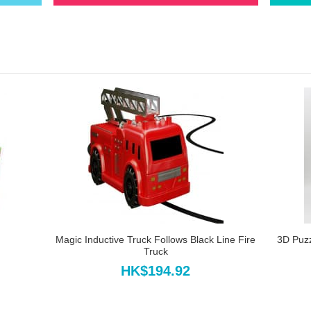
Magic Inductive Truck Follows Black Line Fire
3D Puz
Truck
HK$194.92