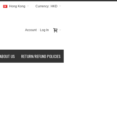
Hong Kong
Currency:
HKD
Account
Log In
ABOUT US
RETURN/REFUND POLICIES