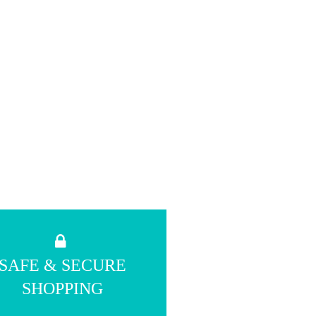
SAFE & SECURE
SHOPPING