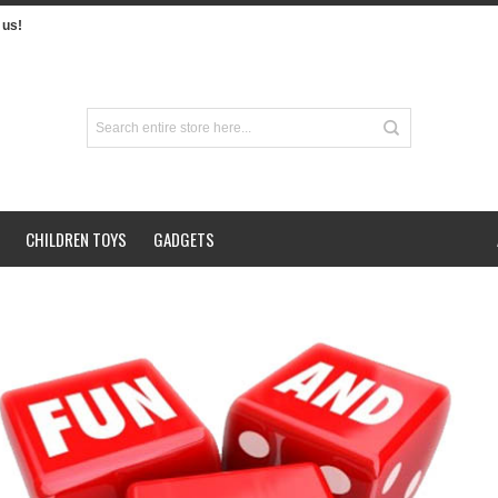
us!
CHILDREN TOYS
GADGETS