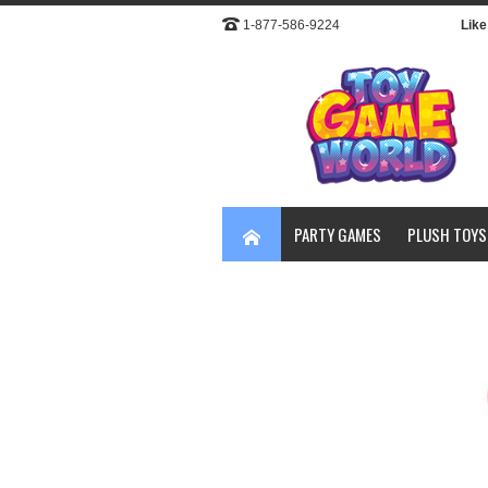
1-877-586-9224
Like 
PARTY GAMES
PLUSH TOYS