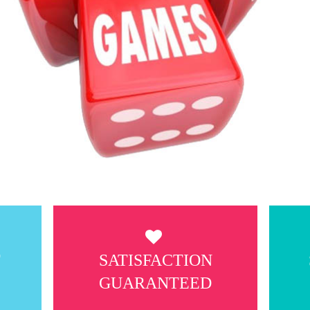
T
SATISFACTION
GUARANTEED