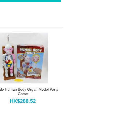
zle Human Body Organ Model Party
Game
HK$288.52