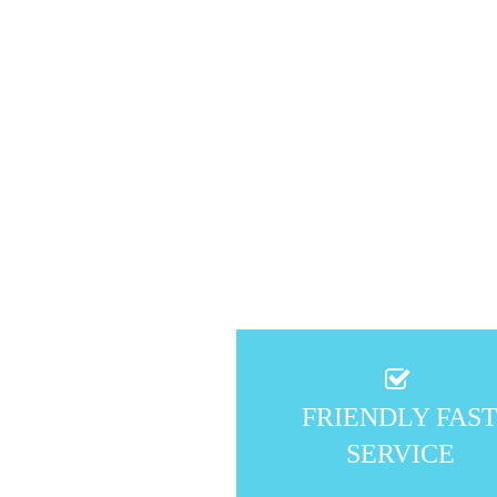
FRIENDLY FAS
SERVICE