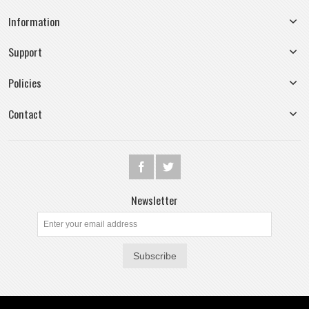
Information
Support
Policies
Contact
Newsletter
Subscribe