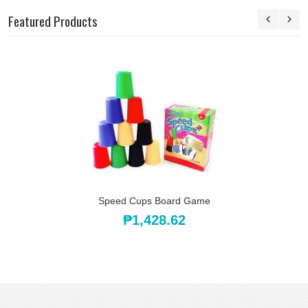
Featured Products
Speed Cups Board Game
₱1,428.62