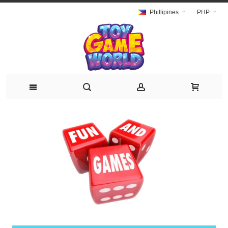
Phillipines
PHP