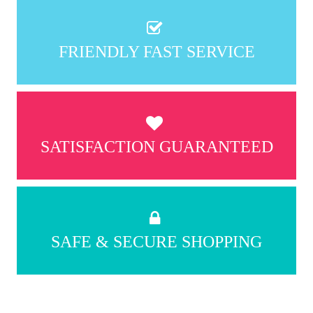
FRIENDLY FAST SERVICE
SATISFACTION GUARANTEED
SAFE & SECURE SHOPPING