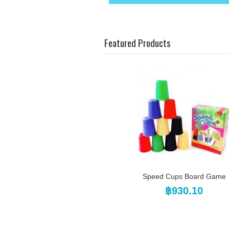
Featured Products
Speed Cups Board Game
฿930.10