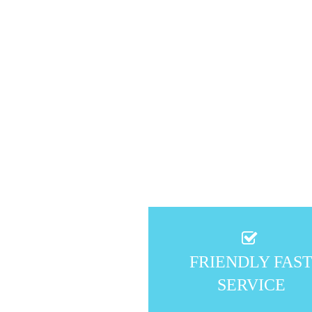
FRIENDLY FAS
SERVICE