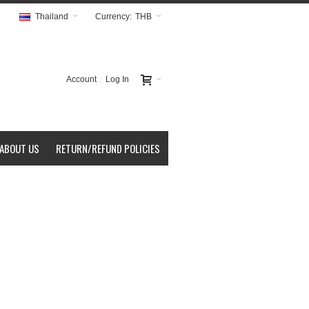
Thailand
Currency:
THB
Account
Log In
ABOUT US
RETURN/REFUND POLICIES