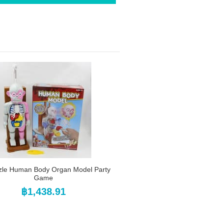
zle Human Body Organ Model Party
Game
฿1,438.91