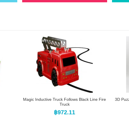
Magic Inductive Truck Follows Black Line Fire
3D Puz
Truck
฿972.11