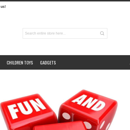
us!
CHILDREN TOYS
GADGETS