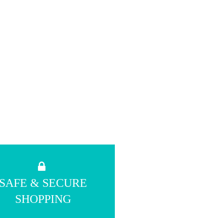
SAFE & SECURE
SHOPPING