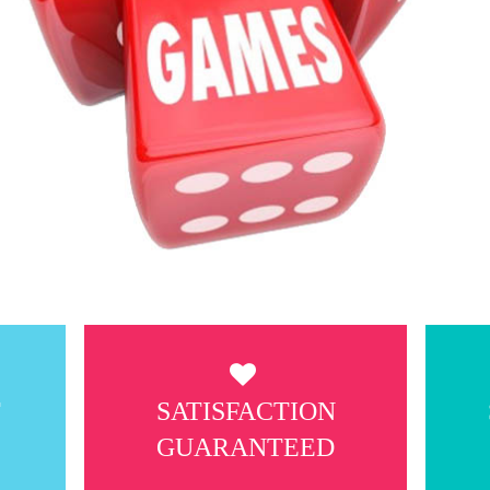
T
SATISFACTION
GUARANTEED