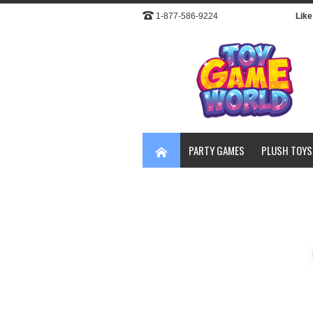
1-877-586-9224
Like 
PARTY GAMES
PLUSH TOYS