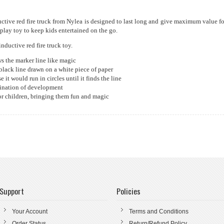
uctive red fire truck from Nylea is designed to last long and give maximum value fo
play toy to keep kids entertained on the go.
nductive red fire truck toy.
ws the marker line like magic
 black line drawn on a white piece of paper
 it would run in circles until it finds the line
gination of development
 for children, bringing them fun and magic
Support
Policies
Your Account
Terms and Conditions
Order Status
Return/Refund Policy