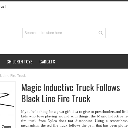
us!
CHILDREN TOYS
GADGETS
k Line Fire Truck
Magic Inductive Truck Follows
Black Line Fire Truck
If you’re looking for a great gift idea to give to preschoolers and litt
kids who love playing around with things, the Magic Inductive re
fire truck from Nylea does not disappoint. Using a sensor-base
mechanism, the red fire truck follows the path that has been plotte
Zoom