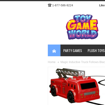
1-877-586-9224
Like 
PARTY GAMES
PLUSH TOYS
Magic Inductive Truck Follows Blac
Home