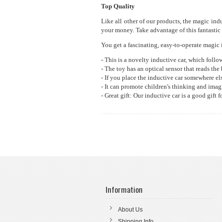
Top Quality
Like all other of our products, the magic ind
your money. Take advantage of this fantastic 
You get a fascinating, easy-to-operate magic i
- This is a novelty inductive car, which follo
- The toy has an optical sensor that reads the
- If you place the inductive car somewhere else
- It can promote children's thinking and ima
- Great gift: Our inductive car is a good gift
Information
About Us
Shipping Info