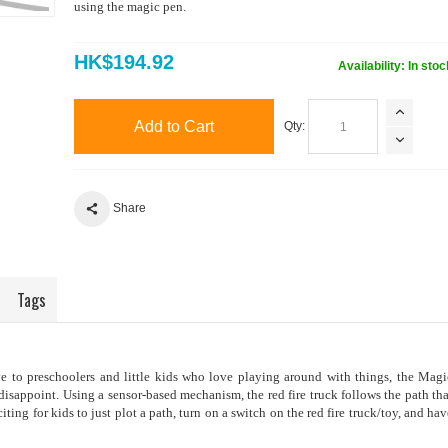
using the magic pen.
HK$194.92
Availability:
In stoc
Add to Cart
Qty:
Share
Tags
ive to preschoolers and little kids who love playing around with things, the Magi
disappoint. Using a sensor-based mechanism, the red fire truck follows the path tha
iting for kids to just plot a path, turn on a switch on the red fire truck/toy, and hav