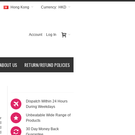
Hong Kong
Currency:
HKD
Account
Log In
ABOUT US
RETURN/REFUND POLICIES
Dispatch Within 24 Hours
During Weekdays
Unbeatable Wide Range of
le
Products
d
d
30 Day Money Back
d
Guarantee