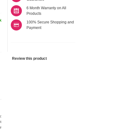
6 Month Warranty on All
Products
k
100% Secure Shopping and
Payment
Review this product
c
t
e