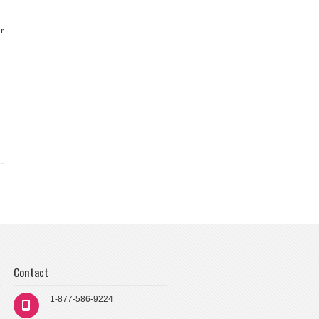
r
Contact
1-877-586-9224