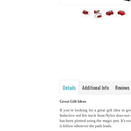
Details
Additional Info
Reviews
Great Gift Ideas
If you’re looking for a great gift idea to g
Inductive red fire truck from Nylea does not 
has been plotted using the magic pen. It’s exc
it follow wherever the path leads.